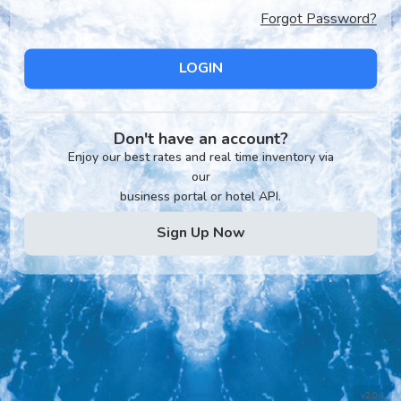
Forgot Password?
LOGIN
Don't have an account?
Enjoy our best rates and real time inventory via
our
business portal or hotel API.
Sign Up Now
v2.0.1